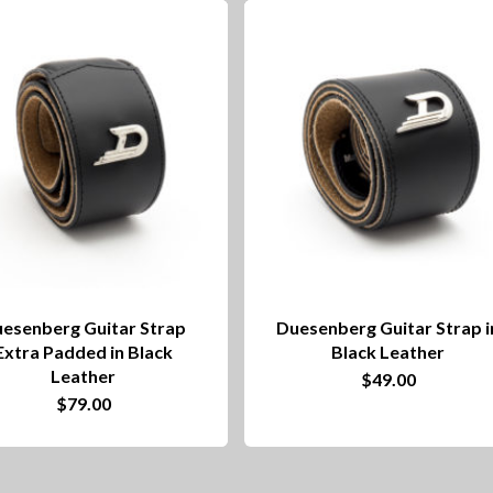
esenberg Guitar Strap
Duesenberg Guitar Strap i
Extra Padded in Black
Black Leather
Leather
$
49.00
$
79.00