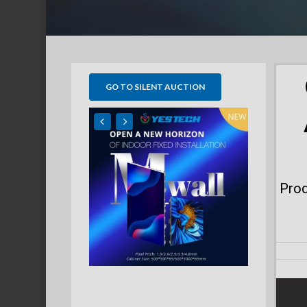
GO TO SILENT AUCTION
Prod
Hit enter to search or ESC to close