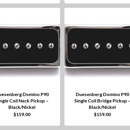
uesenberg Domino P90
Duesenberg Domino P90
ngle Coil Neck Pickup –
Single Coil Bridge Pickup 
Black/Nickel
Black/Nickel
$
159.00
$
159.00