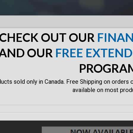
CHECK OUT OUR
FINAN
AND OUR
FREE EXTEN
PROGRA
ucts sold only in Canada. Free Shipping on orders 
available on most prod