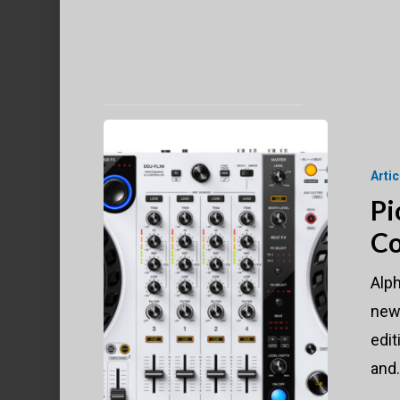
Pioneer
DJ
Arti
DDJ-
Pi
FLX6-
Co
W
Controller
Alp
Turning
new 
Heads
edit
and