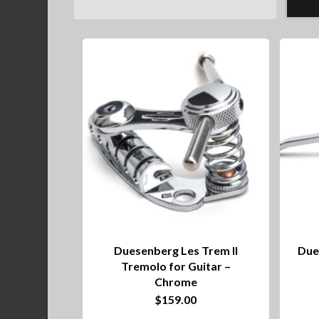
Duesenberg Les Trem II
Due
Tremolo for Guitar –
Chrome
$
159.00