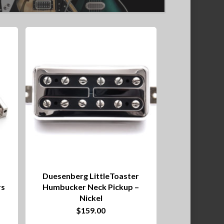
Duesenberg LittleToaster
rs
Humbucker Neck Pickup –
Nickel
$
159.00