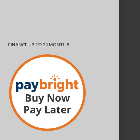
variants.
The
options
may
FINANCE UP TO 24 MONTHS
be
chosen
on
the
product
page