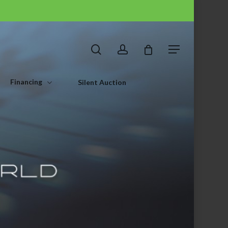
search
account
Menu
Financing
Silent Auction