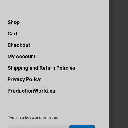
Shop
Cart
Checkout
My Account
Shipping and Return Policies
Privacy Policy
ProductionWorld.ca
Type in a keyword or brand