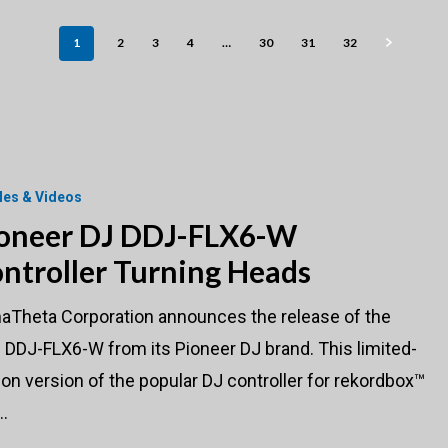
1
2
3
4
…
30
31
32
cles & Videos
oneer DJ DDJ-FLX6-W
ntroller Turning Heads
haTheta Corporation announces the release of the
DDJ-FLX6-W from its Pioneer DJ brand. This limited-
ion version of the popular DJ controller for rekordbox™
…