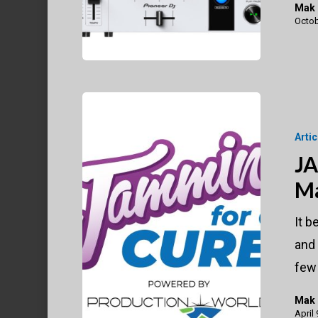
Mak
Octob
JAMMIN’
for
Arti
A
JA
Cure
Ma
Virtual
Marathon
It b
Raises
and
$50K
few
Mak
April