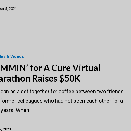
er 5, 2021
cles & Videos
MMIN’ for A Cure Virtual
rathon Raises $50K
egan as a get together for coffee between two friends
 former colleagues who had not seen each other for a
 years. When…
 9, 2021