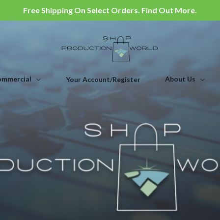
Free Shipping On Select Orders. Find Out More.
mmercial
About Us
Your Account/Register