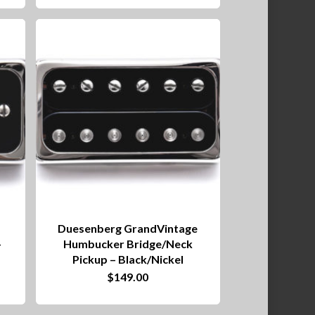
Duesenberg GrandVintage
–
Humbucker Bridge/Neck
Pickup – Black/Nickel
$
149.00