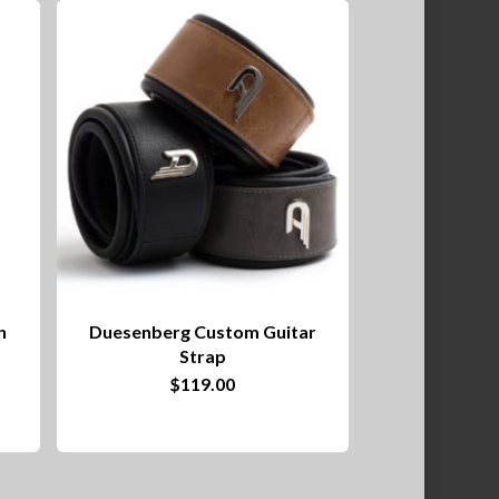
n
Duesenberg Custom Guitar
Strap
This
$
119.00
product
has
multiple