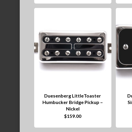
Duesenberg LittleToaster
D
Humbucker Bridge Pickup –
Si
Nickel
$
159.00