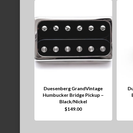
Duesenberg GrandVintage
Du
Humbucker Bridge Pickup –
Black/Nickel
$
149.00