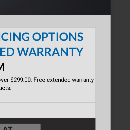
CING OPTIONS
DED WARRANTY
M
over $299.00. Free extended warranty
ucts.