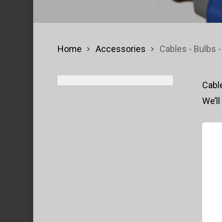
Home
Accessories
Cables - Bulbs -
Cable
We’ll