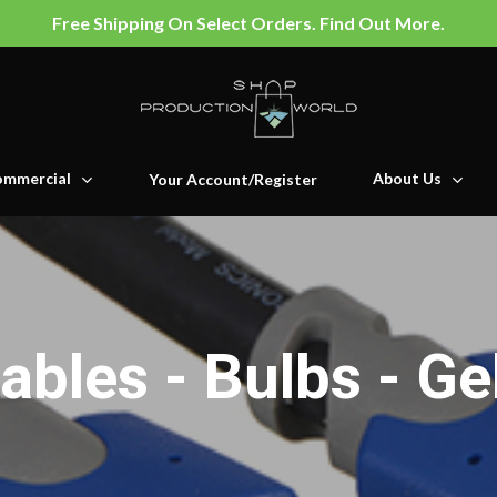
Free Shipping On Select Orders. Find Out More.
mmercial
About Us
Your Account/Register
ables - Bulbs - Ge