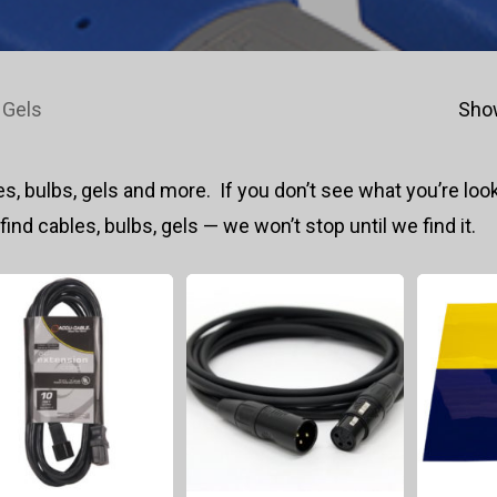
 Gels
Show
s, bulbs, gels and more. If you don’t see what you’re look
 find cables, bulbs, gels — we won’t stop until we find it.