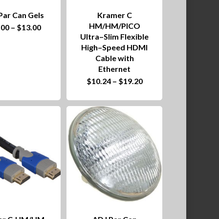
Par Can Gels
Kramer C
This
HM/HM/PICO
Price
.00
–
$
13.00
product
range:
Ultra–Slim Flexible
$10.00
High–Speed HDMI
has
through
$13.00
Cable with
multiple
Ethernet
This
Price
$
10.24
–
$
19.20
variants.
product
range:
$10.24
The
has
through
$19.20
options
multiple
may
variants.
be
The
chosen
options
on
may
the
be
product
chosen