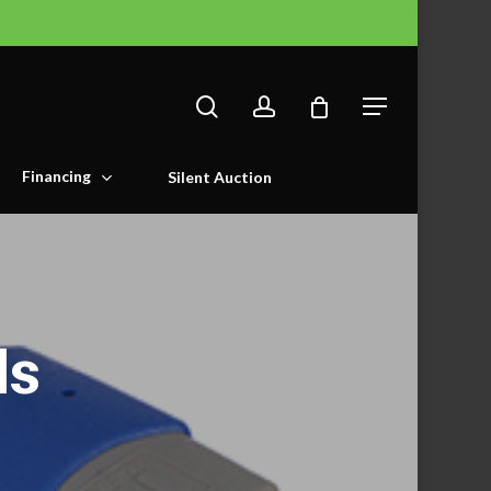
search
account
Menu
Financing
Silent Auction
ls