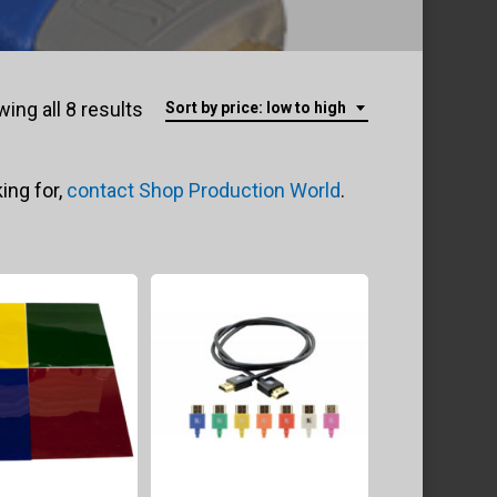
Sorted
ing all 8 results
Sort by price: low to high
by
ing for,
contact Shop Production World
.
price:
low
to
high