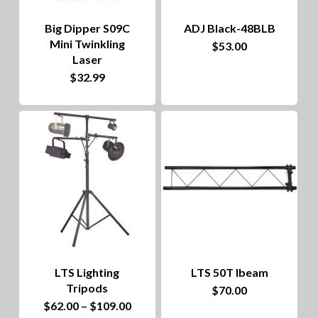
Big Dipper S09C
ADJ Black-48BLB
Mini Twinkling
$
53.00
Laser
$
32.99
LTS Lighting
LTS 50T Ibeam
Tripods
$
70.00
This
Price
$
62.00
–
$
109.00
range: