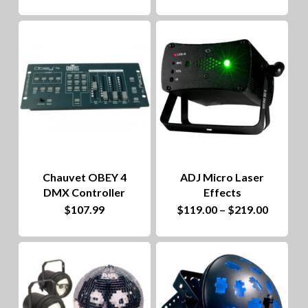
product
$62.00
through
has
$109.00
multiple
variants.
The
options
may
be
Chauvet OBEY 4
ADJ Micro Laser
chosen
DMX Controller
Effects
on
This
Price
$
107.99
$
119.00
–
$
219.00
range:
the
product
$119.00
throug
product
has
$219.00
page
multiple
variants.