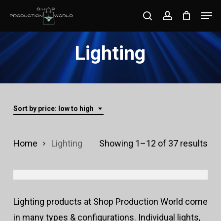
Skip
Men
search
account
to
Close
main
Lighting
Menu
content
Sort by price: low to high
Sor
Home
Lighting
Showing 1–12 of 37 results
by
pri
Lighting products at Shop Production World come
lo
in many types & configurations. Individual lights,