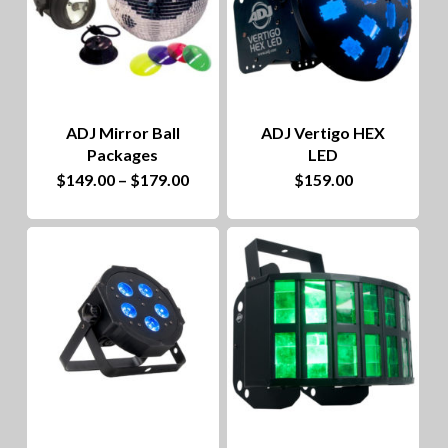
The
options
may
be
ADJ Mirror Ball
ADJ Vertigo HEX
chosen
Packages
LED
on
This
Price
$
149.00
–
$
179.00
$
159.00
range:
the
product
$149.00
through
product
has
$179.00
page
multiple
variants.
The
options
may
be