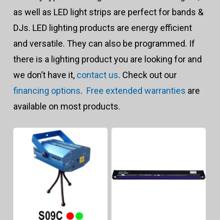
to
as well as LED light strips are perfect for bands &
hig
DJs. LED lighting products are energy efficient
and versatile. They can also be programmed. If
there is a lighting product you are looking for and
we don’t have it,
contact us
. Check out our
financing options
.
Free extended warranties
are
available on most products.