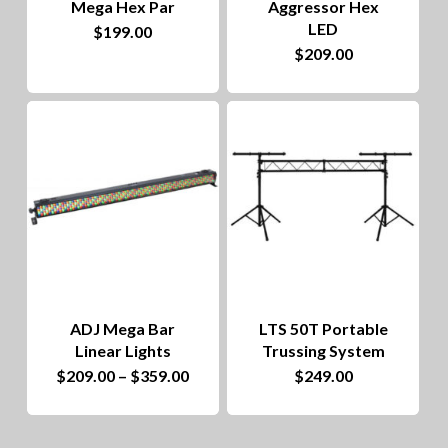
Mega Hex Par
Aggressor Hex
chosen
LED
$
199.00
on
$
209.00
the
product
page
ADJ Mega Bar
LTS 50T Portable
Linear Lights
Trussing System
This
Price
$
209.00
–
$
359.00
$
249.00
range:
product
$209.00
through
has
$359.00