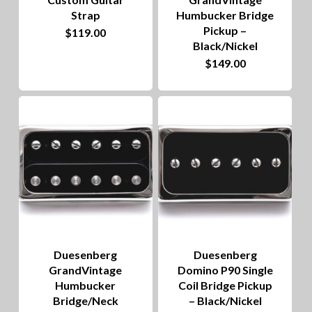
Strap
Humbucker Bridge
Pickup –
This
$
119.00
Black/Nickel
product
$
149.00
has
multiple
variants.
The
options
may
be
chosen
on
Duesenberg
Duesenberg
GrandVintage
Domino P90 Single
the
Humbucker
Coil Bridge Pickup
product
Bridge/Neck
– Black/Nickel