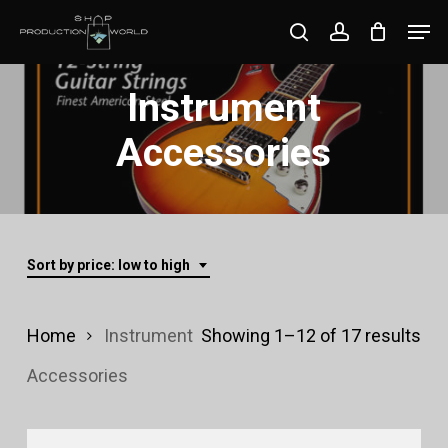
Skip
Men
search
account
to
Close
main
Instrument
Menu
content
Accessories
Sort by price: low to high
Sor
Home
Instrument
Showing 1–12 of 17 results
by
Accessories
pri