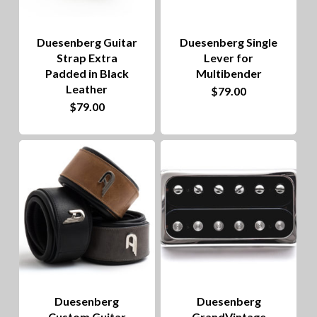
Duesenberg Guitar
Duesenberg Single
Strap Extra
Lever for
Padded in Black
Multibender
Leather
$
79.00
$
79.00
Duesenberg
Duesenberg
Custom Guitar
GrandVintage