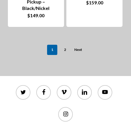
Pickup –
$
159.00
page
Black/Nickel
$
149.00
1
2
Next
twitter
facebook
vimeo
linkedin
youtube
instagram