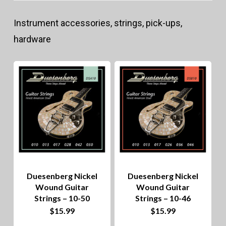
lo
Instrument accessories, strings, pick-ups,
to
hardware
hig
Duesenberg Nickel
Duesenberg Nickel
Wound Guitar
Wound Guitar
Strings – 10-50
Strings – 10-46
$
15.99
$
15.99