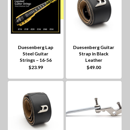
Duesenberg Lap
Duesenberg Guitar
Steel Guitar
Strap in Black
Strings – 16-56
Leather
$
23.99
$
49.00