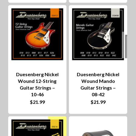
Duesenberg Nickel
Duesenberg Nickel
Wound 12-String
Wound Mando
Guitar Strings –
Guitar Strings –
10-46
08-42
$
21.99
$
21.99