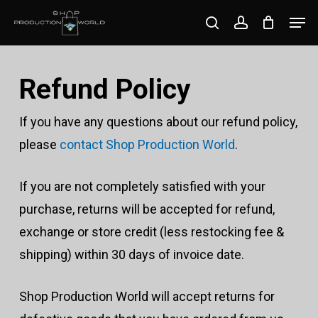
Skip
Men
search
account
to
Close
main
Menu
content
Refund Policy
If you have any questions about our refund policy,
please
contact Shop Production World
.
If you are not completely satisfied with your
purchase, returns will be accepted for refund,
exchange or store credit (less restocking fee &
shipping) within 30 days of invoice date.
Shop Production World will accept returns for