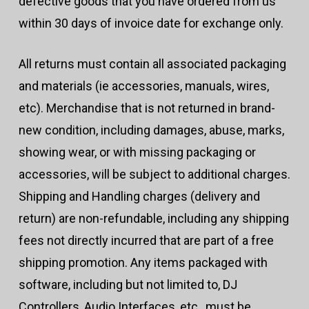
defective goods that you have ordered from us
within 30 days of invoice date for exchange only.
All returns must contain all associated packaging
and materials (ie accessories, manuals, wires,
etc). Merchandise that is not returned in brand-
new condition, including damages, abuse, marks,
showing wear, or with missing packaging or
accessories, will be subject to additional charges.
Shipping and Handling charges (delivery and
return) are non-refundable, including any shipping
fees not directly incurred that are part of a free
shipping promotion. Any items packaged with
software, including but not limited to, DJ
Controllers, Audio Interfaces, etc., must be