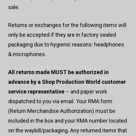
sale.
Returns or exchanges for the following items will
only be accepted if they are in factory sealed
packaging due to hygienic reasons: headphones
& microphones.
All returns made MUST be authorized in
advance by a Shop Production World customer
service representative
– and paper work
dispatched to you via email. Your RMA form
(Return Merchandise Authorization) must be
included in the box and your RMA number located
on the waybill/packaging. Any returned items that