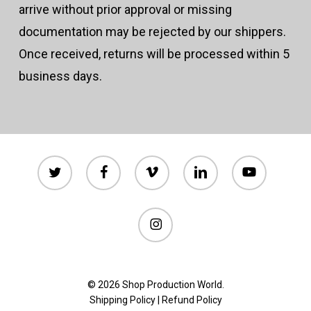
arrive without prior approval or missing
documentation may be rejected by our shippers.
Once received, returns will be processed within 5
business days.
twitter
facebook
vimeo
linkedin
youtube
instagram
© 2026 Shop Production World.
Shipping Policy
|
Refund Policy