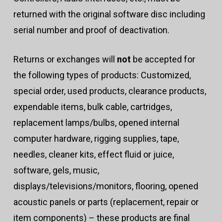
returned with the original software disc including
serial number and proof of deactivation.
Returns or exchanges will
not
be accepted for
the following types of products: Customized,
special order, used products, clearance products,
expendable items, bulk cable, cartridges,
replacement lamps/bulbs, opened internal
computer hardware, rigging supplies, tape,
needles, cleaner kits, effect fluid or juice,
software, gels, music,
displays/televisions/monitors, flooring, opened
acoustic panels or parts (replacement, repair or
item components) – these products are final