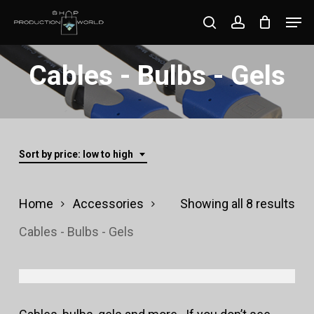
Skip
Men
search
account
to
Close
main
Cables - Bulbs - Gels
Menu
content
Sort by price: low to high
Sor
Home
Accessories
Showing all 8 results
by
Cables - Bulbs - Gels
pri
lo