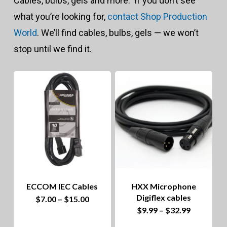
Cables, bulbs, gels and more. If you don’t see
to
what you’re looking for,
contact Shop Production
hig
World
. We’ll find cables, bulbs, gels — we won’t
stop until we find it.
ECCOM IEC Cables
HXX Microphone
Digiflex cables
Price
This
$
7.00
–
$
15.00
range:
Price
This
$
9.99
–
$
32.99
$7.00
product
range:
through
$9.99
product