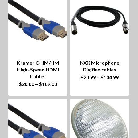
options
multiple
may
variants.
be
The
chosen
options
on
may
the
be
product
Kramer C-HM/HM
NXX Microphone
chosen
High–Speed HDMI
Digiflex cables
page
on
Cables
This
Price
$
20.99
–
$
104.99
range:
This
Price
$
20.00
–
$
109.00
the
product
$20.99
range:
through
product
$20.00
product
has
$104.99
through
has
$109.00
page
multiple
multiple
variants.
variants.
The
The
options