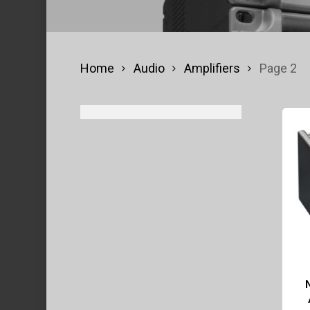
Home
Audio
Amplifiers
Page 2