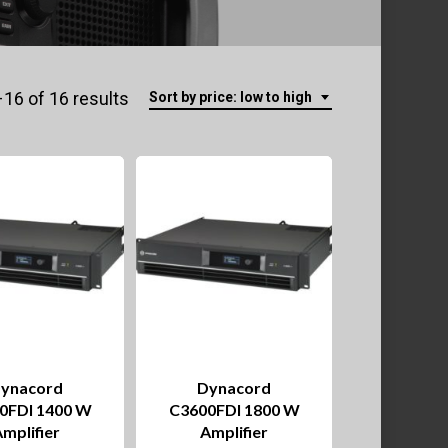
Sorted
16 of 16 results
Sort by price: low to high
by
price:
low
to
high
ynacord
Dynacord
0FDI 1400 W
C3600FDI 1800 W
mplifier
Amplifier