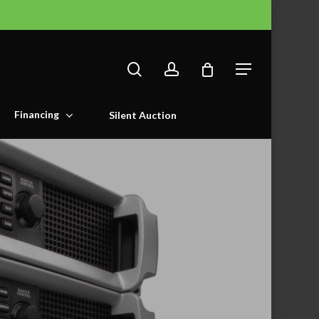
search
account
Menu
Financing
Silent Auction