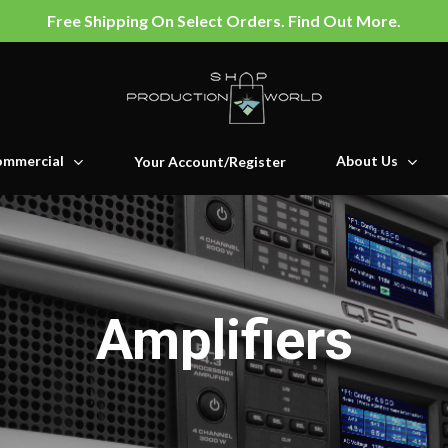
Free Shipping On Select Orders. Find Out More.
mmercial
About Us
Your Account/Register
Amplifiers