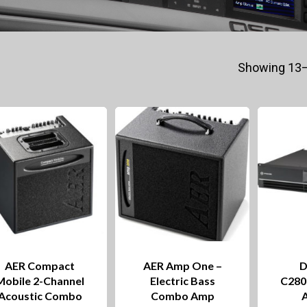
Showing 13–
AER Compact
AER Amp One –
D
Mobile 2-Channel
Electric Bass
C280
Acoustic Combo
Combo Amp
A