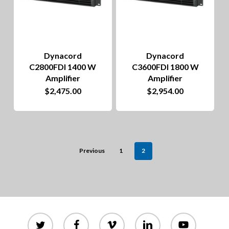
Dynacord
Dynacord
C2800FDI 1400 W
C3600FDI 1800 W
Amplifier
Amplifier
$
2,475.00
$
2,954.00
Previous
1
2
twitter
facebook
vimeo
linkedin
youtube