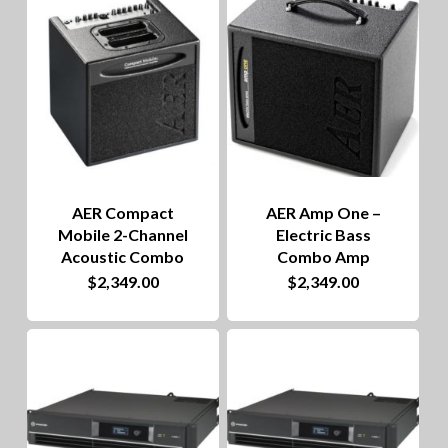
to
hig
AER Compact
AER Amp One –
Mobile 2-Channel
Electric Bass
Acoustic Combo
Combo Amp
$
2,349.00
$
2,349.00