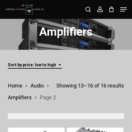
Skip
Men
search
account
to
Close
main
Amplifiers
Menu
content
Sort by price: low to high
Sor
Home
Audio
Showing 13–16 of 16 results
by
Amplifiers
Page 2
pri
lo