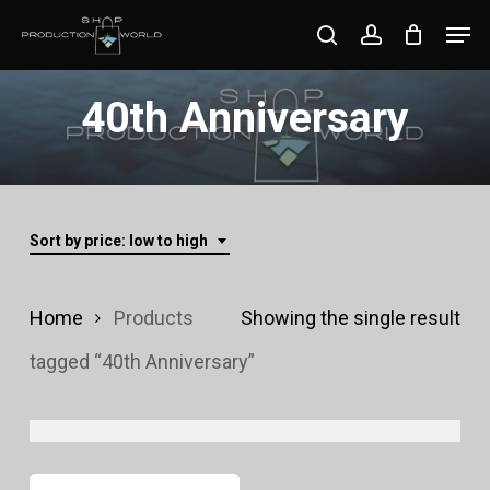
Skip
Men
search
account
to
Close
main
40th Anniversary
Menu
content
Sort by price: low to high
Home
Products
Showing the single result
tagged “40th Anniversary”