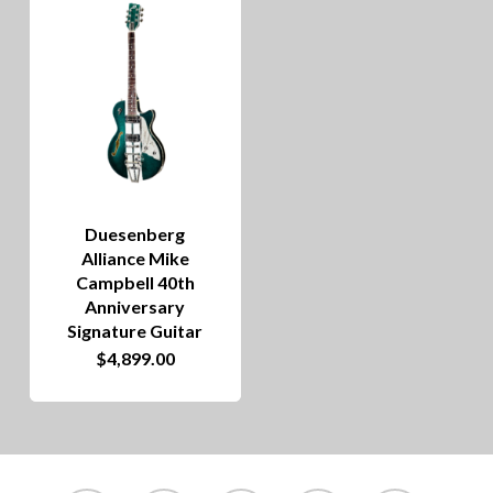
Duesenberg
Alliance Mike
Campbell 40th
Anniversary
Signature Guitar
$
4,899.00