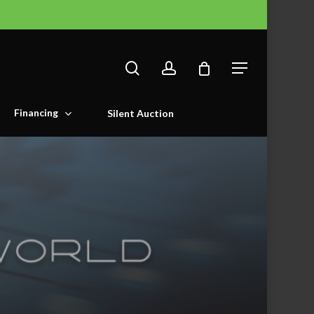
search
account
Menu
Financing
Silent Auction