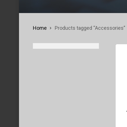
Home
Products tagged “Accessories”