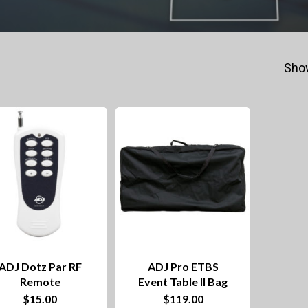
Show
ADJ Dotz Par RF
ADJ Pro ETBS
Remote
Event Table II Bag
$
15.00
$
119.00