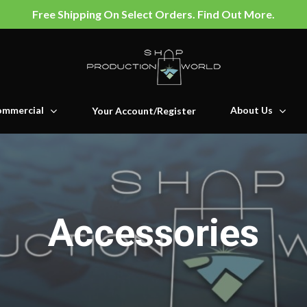
Free Shipping On Select Orders. Find Out More.
mmercial
About Us
Your Account/Register
Accessories