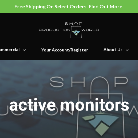
Free Shipping On Select Orders. Find Out More.
mmercial
About Us
Your Account/Register
active monitors