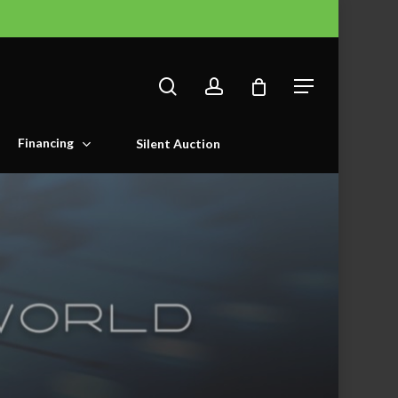
search
account
Menu
Financing
Silent Auction