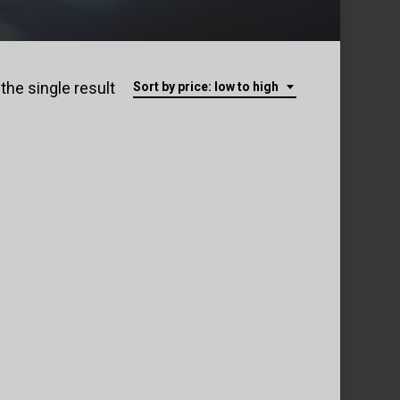
the single result
Sort by price: low to high