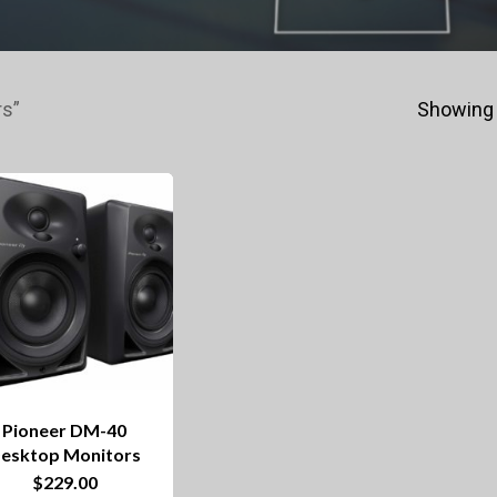
rs”
Showing 
Pioneer DM-40
esktop Monitors
$
229.00