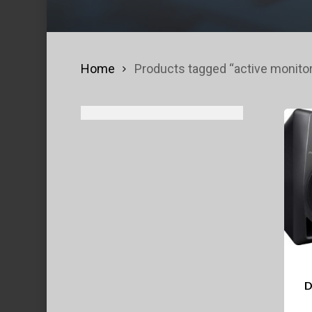
Home
Products tagged “active monito
D