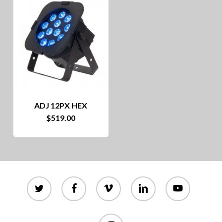
ADJ 12PX HEX
$
519.00
twitter
facebook
vimeo
linkedin
youtube
instagram