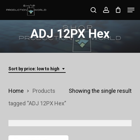
Skip
Men
search
account
to
Close
main
ADJ 12PX Hex
Menu
content
Sort by price: low to high
Home
Products
Showing the single result
tagged “ADJ 12PX Hex”