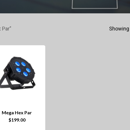
 Par”
Showing 
Mega Hex Par
$
199.00