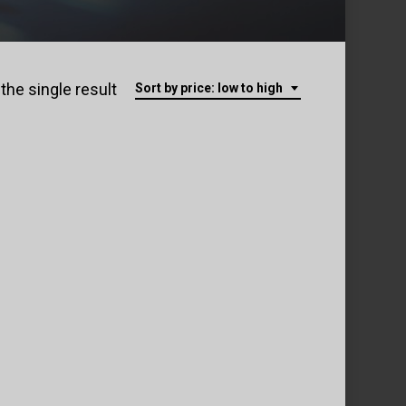
the single result
Sort by price: low to high