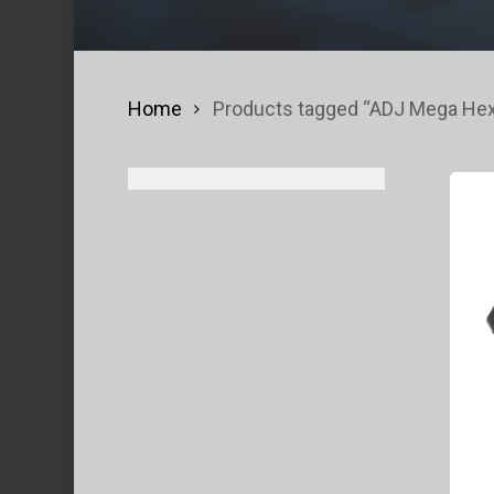
Home
Products tagged “ADJ Mega Hex