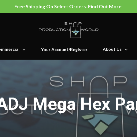
Free Shipping On Select Orders. Find Out More.
mmercial
About Us
Your Account/Register
ADJ Mega Hex Pa