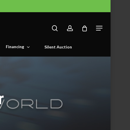
search
account
Menu
Financing
Silent Auction
r