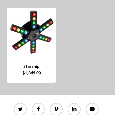
Starship
$
1,349.00
twitter
facebook
vimeo
linkedin
youtube