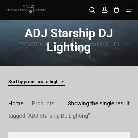
Skip
Men
search
account
to
Close
main
ADJ Starship DJ
Menu
content
Lighting
Sort by price: low to high
Home
Products
Showing the single result
tagged “ADJ Starship DJ Lighting”