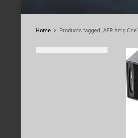
Home
Products tagged “AER Amp One