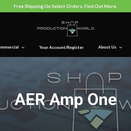
Free Shipping On Select Orders. Find Out More.
mmercial
About Us
Your Account/Register
AER Amp One