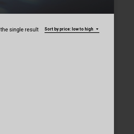
the single result
Sort by price: low to high