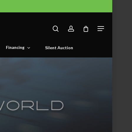
search
account
Menu
Financing
Silent Auction