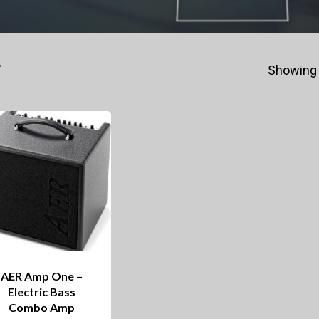
”
Showing 
AER Amp One –
Electric Bass
Combo Amp