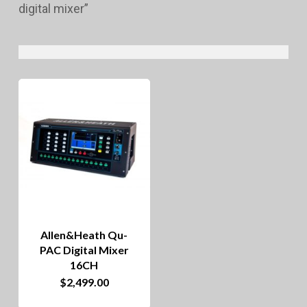
digital mixer”
Allen&Heath Qu-
PAC Digital Mixer
16CH
$
2,499.00