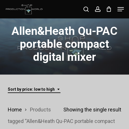
Skip
Men
search
account
to
Close
main
Allen&Heath Qu-PAC
Menu
content
portable compact
digital mixer
Sort by price: low to high
Home
Products
Showing the single result
tagged “Allen&Heath Qu-PAC portable compact