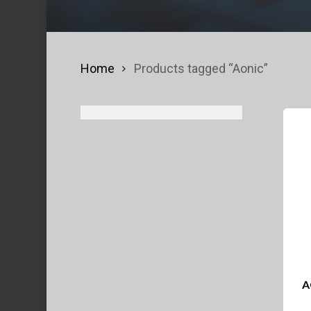
Home
Products tagged “Aonic”
A