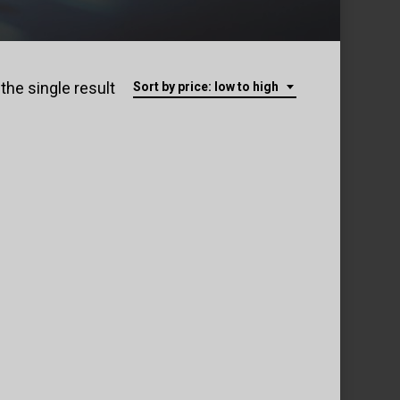
the single result
Sort by price: low to high