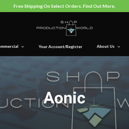
Free Shipping On Select Orders. Find Out More.
mmercial
About Us
Your Account/Register
Aonic