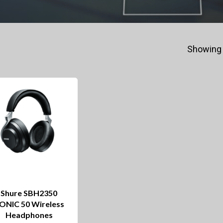
Showing 
Shure SBH2350
ONIC 50 Wireless
Headphones