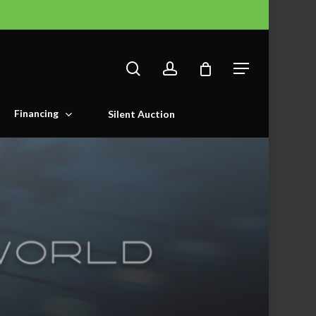
search
account
Menu
Financing
Silent Auction