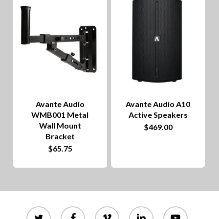
to
hig
Avante Audio
Avante Audio A10
WMB001 Metal
Active Speakers
Wall Mount
$
469.00
Bracket
$
65.75
twitter
facebook
vimeo
linkedin
youtube