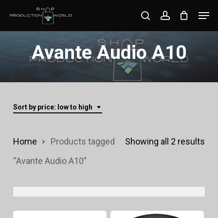
Skip
Men
search
account
to
Close
main
Avante Audio A10
Menu
content
Sort by price: low to high
Sor
Home
Products tagged
Showing all 2 results
by
“Avante Audio A10”
pri
lo