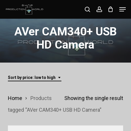
Skip
Men
search
account
to
Close
main
AVer CAM340+ USB
Menu
content
HD Camera
Sort by price: low to high
Home
Products
Showing the single result
tagged “AVer CAM340+ USB HD Camera”