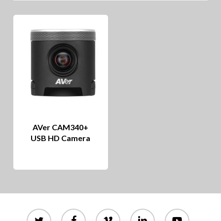
AVer CAM340+
USB HD Camera
twitter
facebook
vimeo
linkedin
youtube