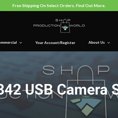
Free Shipping On Select Orders. Find Out More.
mmercial
About Us
Your Account/Register
342 USB Camera 