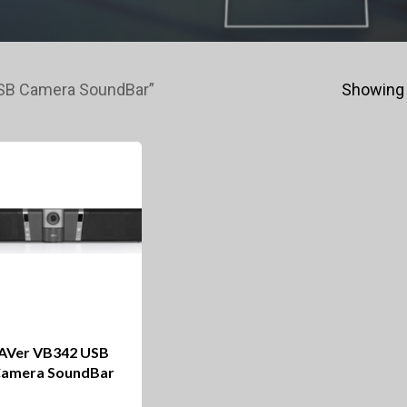
USB Camera SoundBar”
Showing 
AVer VB342 USB
amera SoundBar