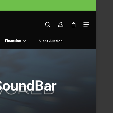
search
account
Menu
Financing
Silent Auction
SoundBar