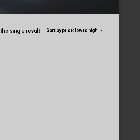
the single result
Sort by price: low to high