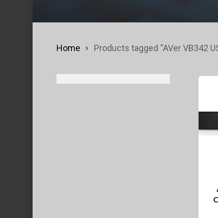
Home
Products tagged “AVer VB342 
C