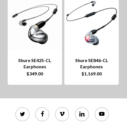
to
hig
Shure SE425-CL
Shure SE846-CL
Earphones
Earphones
$
349.00
$
1,169.00
twitter
facebook
vimeo
linkedin
youtube