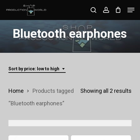
Skip
Men
search
account
to
Close
main
Bluetooth earphones
Menu
content
Sort by price: low to high
Sor
Home
Products tagged
Showing all 2 results
by
“Bluetooth earphones”
pri
lo