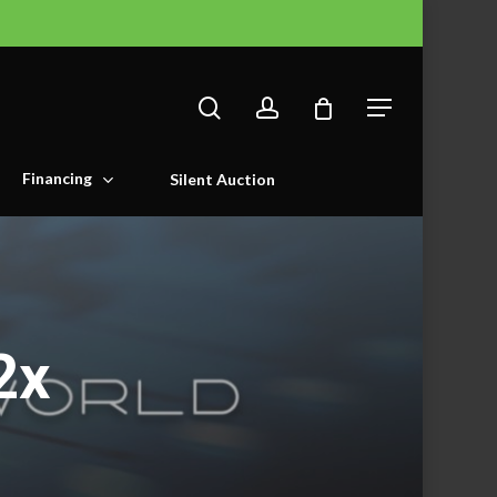
search
account
Menu
Financing
Silent Auction
2x