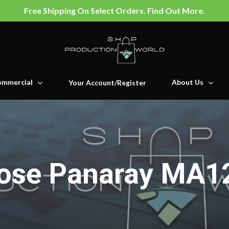
Free Shipping On Select Orders. Find Out More.
mmercial
About Us
Your Account/Register
ose Panaray MA1