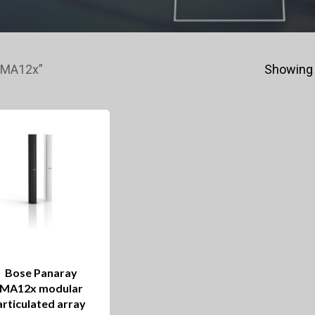
 MA12x”
Showing 
Bose Panaray
MA12x modular
articulated array