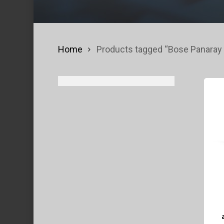
Home
Products tagged “Bose Panaray