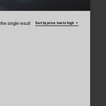
the single result
Sort by price: low to high