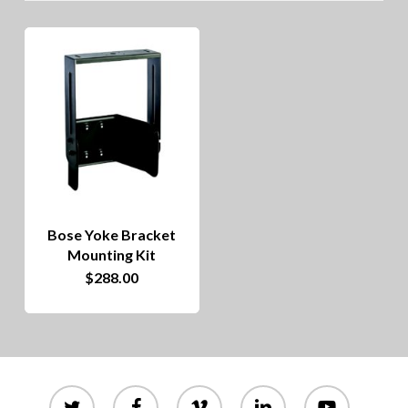
Bose Yoke Bracket
Mounting Kit
$
288.00
twitter
facebook
vimeo
linkedin
youtube