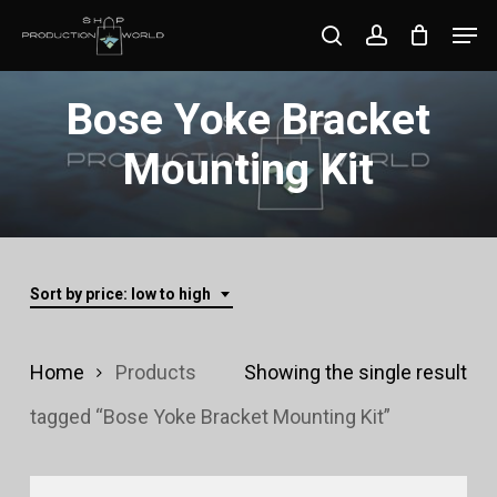
Skip
Men
search
account
to
Close
main
Bose Yoke Bracket
Menu
content
Mounting Kit
Sort by price: low to high
Home
Products
Showing the single result
tagged “Bose Yoke Bracket Mounting Kit”