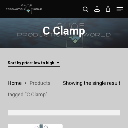
Skip
Men
search
account
to
Close
main
C Clamp
Menu
content
Sort by price: low to high
Home
Products
Showing the single result
tagged “C Clamp”