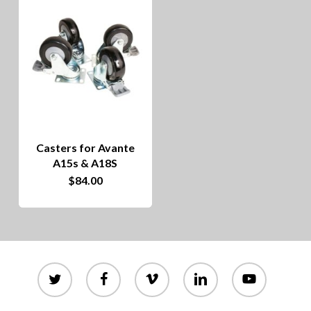
Casters for Avante
A15s & A18S
$
84.00
twitter
facebook
vimeo
linkedin
youtube