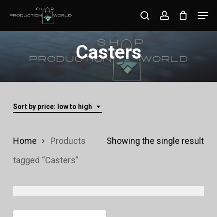
Skip
Men
search
account
to
Close
main
Casters
Menu
content
Sort by price: low to high
Home
Products
Showing the single result
tagged “Casters”