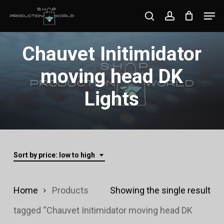
Skip
Men
search
account
to
Close
main
Chauvet Initimidator
Menu
content
moving head DK
Lights
Sort by price: low to high
Home
Products
Showing the single result
tagged “Chauvet Initimidator moving head DK