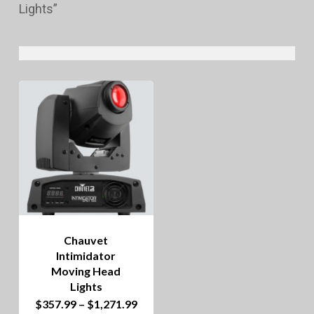
Lights”
Chauvet
Intimidator
Moving Head
Lights
This
Price
$
357.99
–
$
1,271.99