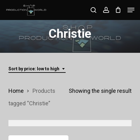
Skip
Men
search
account
to
Close
main
Christie
Menu
content
Sort by price: low to high
Home
Products
Showing the single result
tagged “Christie”