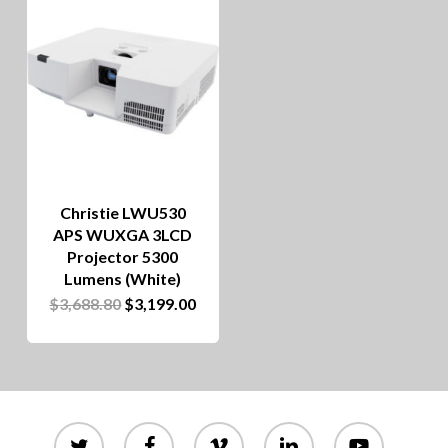
Christie LWU530
APS WUXGA 3LCD
Projector 5300
Lumens (White)
Original
Current
$
3,688.80
$
3,199.00
price
price
was:
is:
$3,688.80.
$3,199.00.
twitter
facebook
vimeo
linkedin
youtube