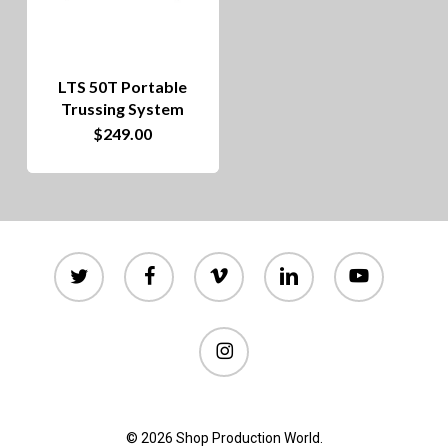
options
may
be
LTS 50T Portable
chosen
Trussing System
on
$
249.00
the
product
page
twitter
facebook
vimeo
linkedin
youtube
instagram
© 2026 Shop Production World.