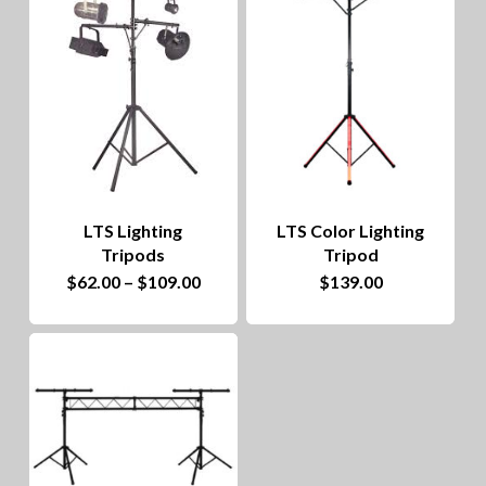
to
hig
LTS Lighting
LTS Color Lighting
Tripods
Tripod
This
Price
$
62.00
–
$
109.00
$
139.00
range:
product
$62.00
through
has
$109.00
multiple
variants.
The