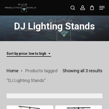
Skip
Men
search
account
to
Close
main
DJ Lighting Stands
Menu
content
Sort by price: low to high
Sor
Home
Products tagged
Showing all 3 results
by
“DJ Lighting Stands”
pri
lo