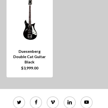
Duesenberg
Double Cat Guitar
Black
$
3,999.00
twitter
facebook
vimeo
linkedin
youtube