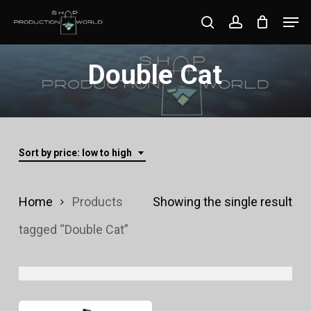
Skip
Men
search
account
to
Close
main
Double Cat
Menu
content
Sort by price: low to high
Home
Products
Showing the single result
tagged “Double Cat”