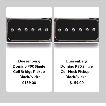
lo
to
hig
Duesenberg
Duesenberg
Domino P90 Single
Domino P90 Single
Coil Bridge Pickup
Coil Neck Pickup –
– Black/Nickel
Black/Nickel
$
159.00
$
159.00