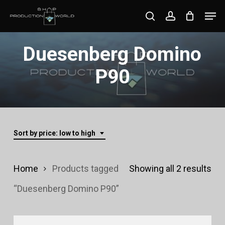
Skip
Men
search
account
to
Close
main
Duesenberg Domino
Menu
content
P90
Sort by price: low to high
Sor
Home
Products tagged
Showing all 2 results
by
“Duesenberg Domino P90”
pri