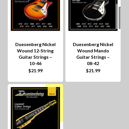
Duesenberg Nickel
Duesenberg Nickel
Wound 12-String
Wound Mando
Guitar Strings –
Guitar Strings –
10-46
08-42
$
21.99
$
21.99