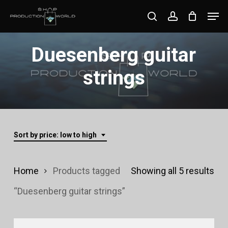
Skip
Men
search
account
to
Close
main
Duesenberg guitar
Menu
content
strings
Sort by price: low to high
Sor
Home
Products tagged
Showing all 5 results
by
“Duesenberg guitar strings”
pri