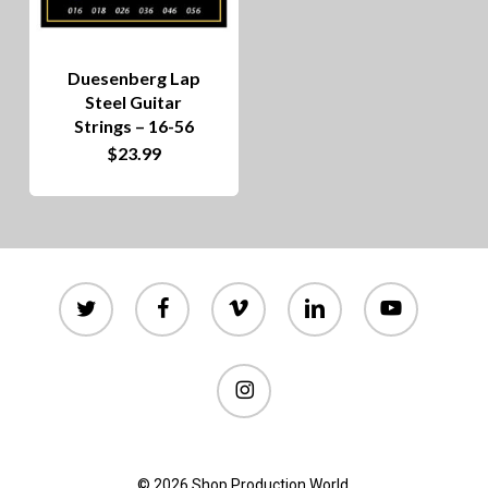
Duesenberg Lap
Steel Guitar
Strings – 16-56
$
23.99
twitter
facebook
vimeo
linkedin
youtube
instagram
© 2026 Shop Production World.