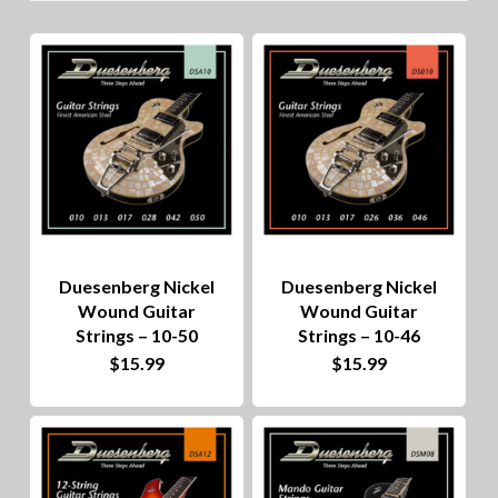
lo
to
hig
Duesenberg Nickel
Duesenberg Nickel
Wound Guitar
Wound Guitar
Strings – 10-50
Strings – 10-46
$
15.99
$
15.99