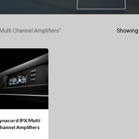
ulti Channel Amplifiers”
Showing 
ynacord IPX Multi
hannel Amplifiers