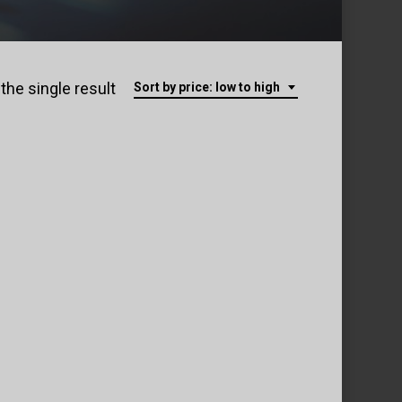
the single result
Sort by price: low to high