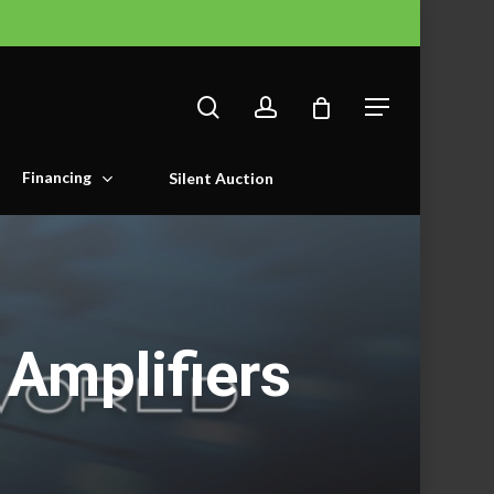
search
account
Menu
Financing
Silent Auction
Amplifiers