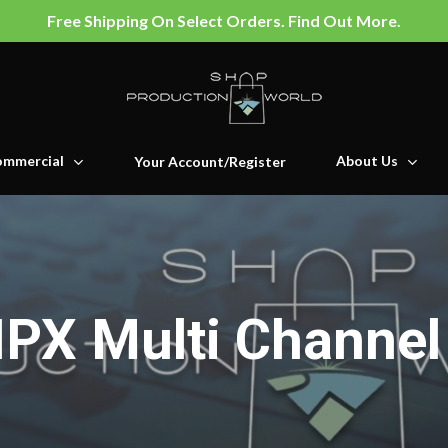
Free Shipping On Select Orders. Find Out More.
mmercial
About Us
Your Account/Register
IPX Multi Channel 