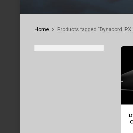
Home
Products tagged “Dynacord IPX M
D
C