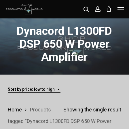
Skip
Men
search
account
to
Close
main
Dynacord L1300FD
Menu
content
DSP 650 W Power
Amplifier
Sort by price: low to high
Home
Products
Showing the single result
tagged “Dynacord L1300FD DSP 650 W Power