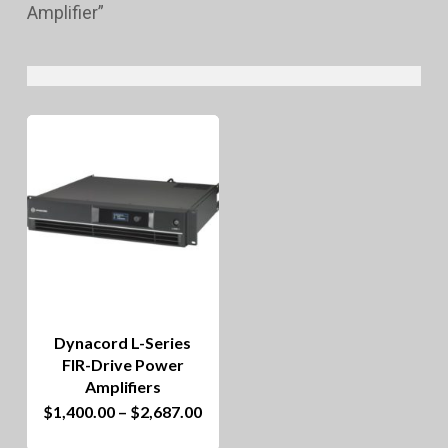
Amplifier”
Dynacord L-Series
FIR-Drive Power
Amplifiers
This
Price
$
1,400.00
–
$
2,687.00
range:
product
$1,400.00