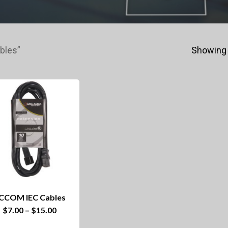
bles”
Showing 
CCOM IEC Cables
This
Price
$
7.00
–
$
15.00
range:
product
$7.00