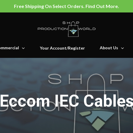
Free Shipping On Select Orders. Find Out More.
mmercial
About Us
Your Account/Register
Eccom IEC Cable