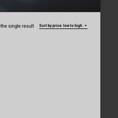
the single result
Sort by price: low to high