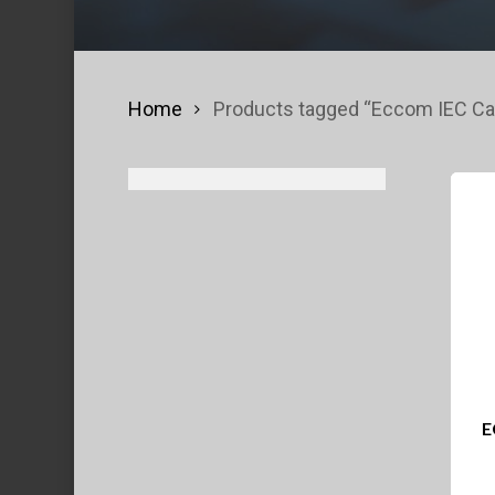
Home
Products tagged “Eccom IEC Ca
E