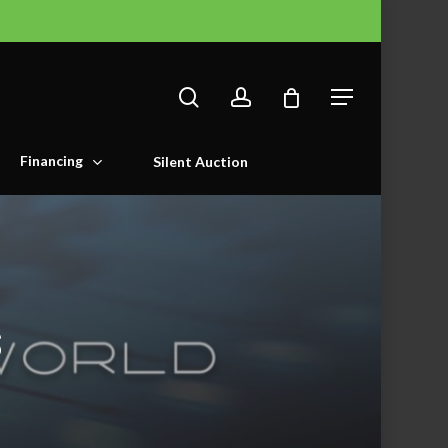
search
account
Menu
Financing
Silent Auction
s