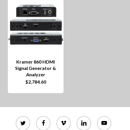
Kramer 860 HDMI
Signal Generator &
Analyzer
$
2,784.60
twitter
facebook
vimeo
linkedin
youtube