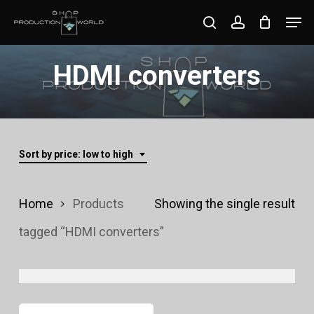
Skip
Men
search
account
to
Close
main
HDMI converters
Menu
content
Sort by price: low to high
Home
Products
Showing the single result
tagged “HDMI converters”