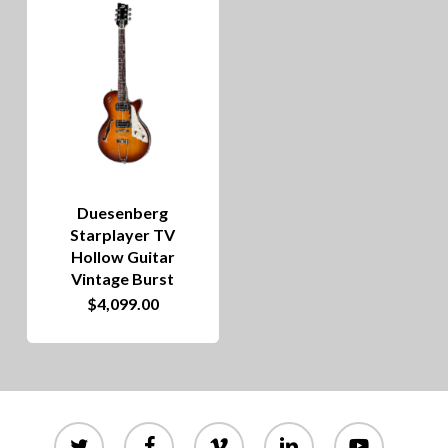
Duesenberg
Starplayer TV
Hollow Guitar
Vintage Burst
$
4,099.00
twitter
facebook
vimeo
linkedin
youtube