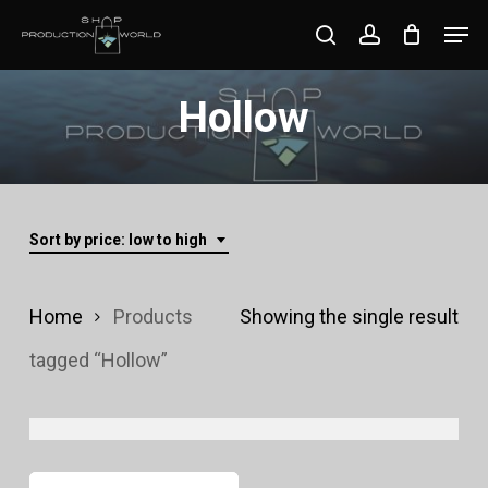
Skip
Men
search
account
to
Close
main
Hollow
Menu
content
Sort by price: low to high
Home
Products
Showing the single result
tagged “Hollow”