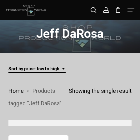
Skip
Men
search
account
to
Close
main
Jeff DaRosa
Menu
content
Sort by price: low to high
Home
Products
Showing the single result
tagged “Jeff DaRosa”