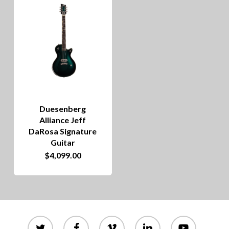
Duesenberg
Alliance Jeff
DaRosa Signature
Guitar
$
4,099.00
twitter
facebook
vimeo
linkedin
youtube