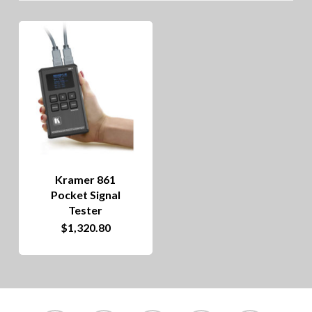
Kramer 861
Pocket Signal
Tester
$
1,320.80