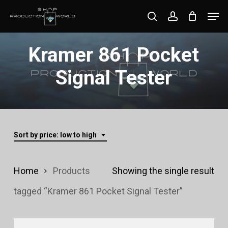
Skip
Men
search
account
to
Close
main
Kramer 861 Pocket
Menu
content
Signal Tester
Sort by price: low to high
Home
Products
Showing the single result
tagged “Kramer 861 Pocket Signal Tester”