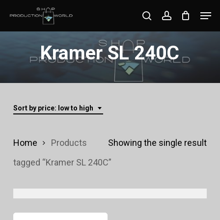
Skip
Men
search
account
to
Close
main
Kramer SL 240C
Menu
content
Sort by price: low to high
Home
Products
Showing the single result
tagged “Kramer SL 240C”