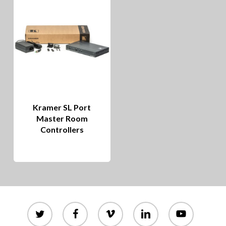
Kramer SL Port
Master Room
Controllers
twitter
facebook
vimeo
linkedin
youtube