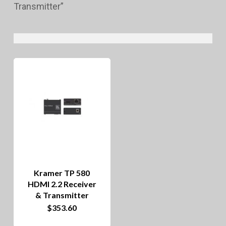
Transmitter”
Kramer TP 580
HDMI 2.2 Receiver
& Transmitter
This
$
353.60
product