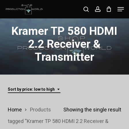
Skip
Men
search
account
to
Close
main
Kramer TP 580 HDMI
Menu
content
2.2 Receiver &
Transmitter
Sort by price: low to high
Home
Products
Showing the single result
tagged “Kramer TP 580 HDMI 2.2 Receiver &