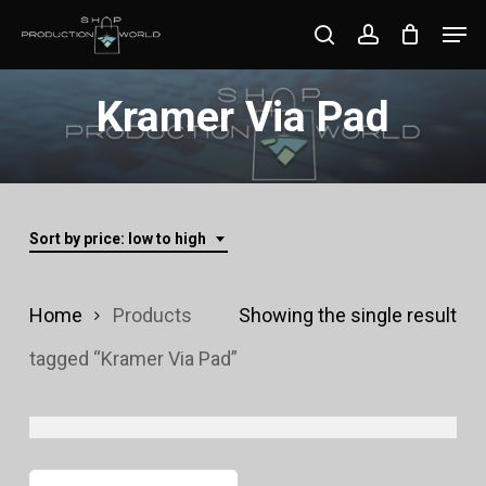
Skip
Men
search
account
to
Close
main
Kramer Via Pad
Menu
content
Sort by price: low to high
Home
Products
Showing the single result
tagged “Kramer Via Pad”