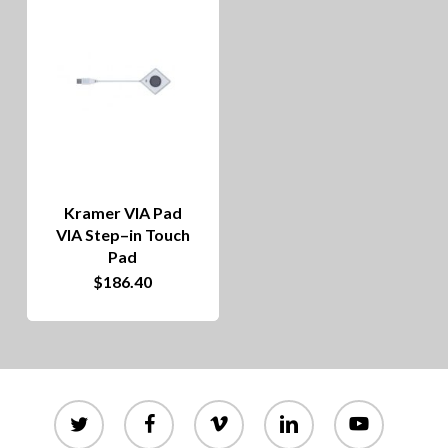
Kramer VIA Pad
VIA Step–in Touch
Pad
$
186.40
twitter
facebook
vimeo
linkedin
youtube