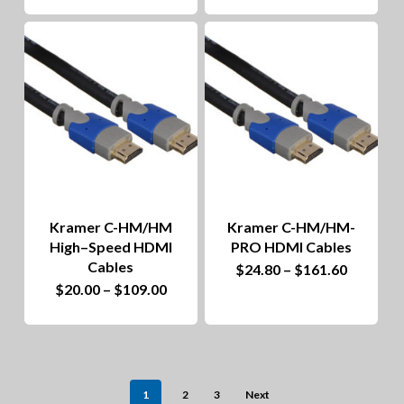
product
$10.24
through
has
$19.20
multiple
variants.
The
options
may
be
Kramer C-HM/HM
Kramer C-HM/HM-
chosen
High–Speed HDMI
PRO HDMI Cables
on
Cables
This
Price
$
24.80
–
$
161.60
range:
This
Price
$
20.00
–
$
109.00
the
product
$24.80
range:
through
product
$20.00
product
has
$161.60
through
has
$109.00
page
multiple
multiple
variants.
1
2
3
Next