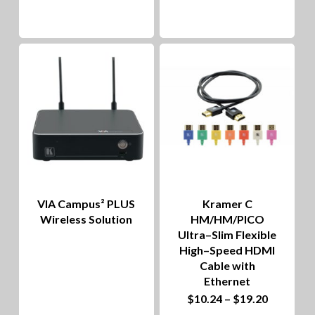
VIA Campus² PLUS
Kramer C
Wireless Solution
HM/HM/PICO
Ultra–Slim Flexible
High–Speed HDMI
Cable with
Ethernet
This
Price
$
10.24
–
$
19.20
range: