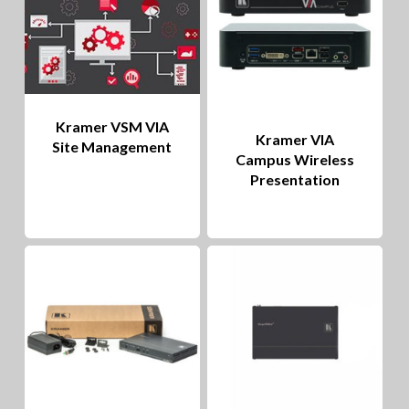
Kramer VSM VIA
Kramer VIA
Site Management
Campus Wireless
Presentation