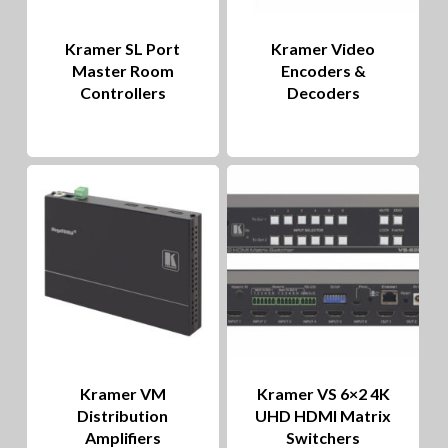
Kramer SL Port
Kramer Video
Master Room
Encoders &
Controllers
Decoders
Kramer VM
Kramer VS 6×2 4K
Distribution
UHD HDMI Matrix
Amplifiers
Switchers