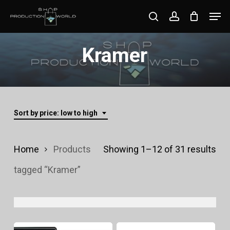
Skip
Men
search
account
to
Close
main
Kramer
Menu
content
Sort by price: low to high
Sor
Home
Products
Showing 1–12 of 31 results
by
tagged “Kramer”
pri
lo