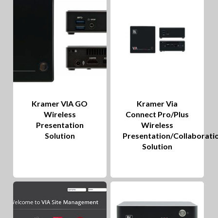
to
hig
Kramer VIA GO
Kramer Via
Wireless
Connect Pro/Plus
Presentation
Wireless
Solution
Presentation/Collaborati
Solution