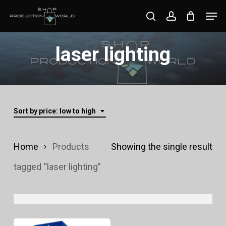
Skip
Men
search
account
to
Close
main
laser lighting
Menu
content
Sort by price: low to high
Home
Products
Showing the single result
tagged “laser lighting”