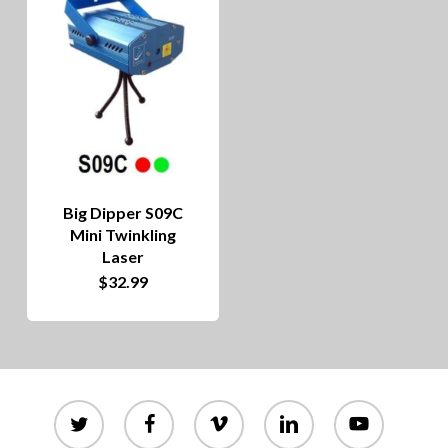
Big Dipper S09C
Mini Twinkling
Laser
$
32.99
twitter
facebook
vimeo
linkedin
youtube