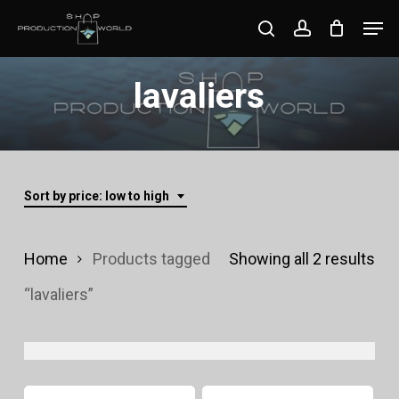
Skip
Men
search
account
to
Close
main
lavaliers
Menu
content
Sort by price: low to high
Sor
Home
Products tagged
Showing all 2 results
by
“lavaliers”
pri
lo