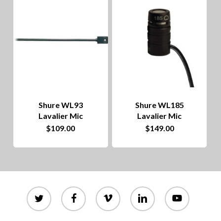
to
hig
Shure WL93
Shure WL185
Lavalier Mic
Lavalier Mic
$
109.00
$
149.00
twitter
facebook
vimeo
linkedin
youtube