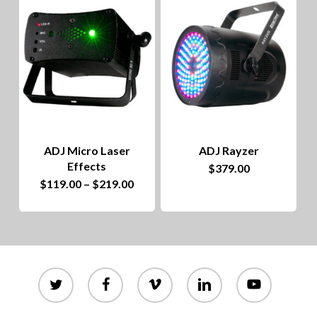
to
hig
ADJ Micro Laser
ADJ Rayzer
Effects
$
379.00
This
Price
$
119.00
–
$
219.00
range:
product
$119.00
through
has
$219.00
multiple
variants.
twitter
facebook
vimeo
linkedin
youtube
The