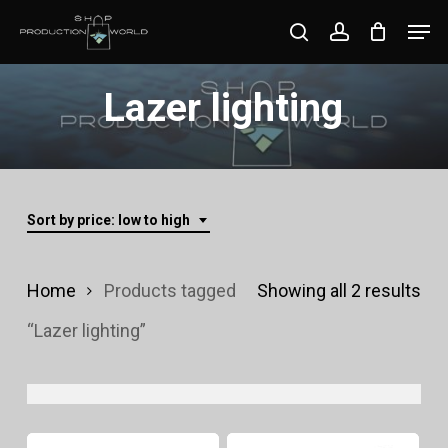
Skip
Men
search
account
to
Close
main
Lazer lighting
Menu
content
Sort by price: low to high
Sor
Home
Products tagged
Showing all 2 results
by
“Lazer lighting”
pri
lo