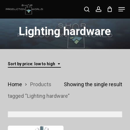
Skip
Men
search
account
to
Close
main
Lighting hardware
Menu
content
Sort by price: low to high
Home
Products
Showing the single result
tagged “Lighting hardware”