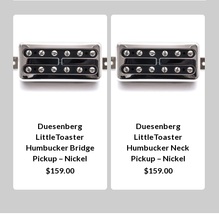
lo
to
hig
Duesenberg
Duesenberg
LittleToaster
LittleToaster
Humbucker Bridge
Humbucker Neck
Pickup – Nickel
Pickup – Nickel
$
159.00
$
159.00