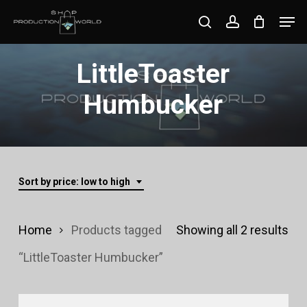
Skip
Men
search
account
to
Close
main
LittleToaster
Menu
content
Humbucker
Sort by price: low to high
Sor
Home
Products tagged
Showing all 2 results
by
“LittleToaster Humbucker”
pri