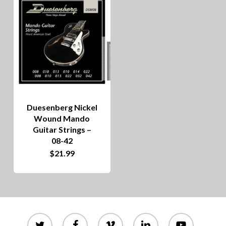
Duesenberg Nickel
Wound Mando
Guitar Strings –
08-42
$
21.99
twitter
facebook
vimeo
linkedin
youtube