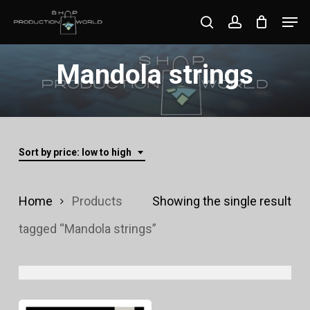
Skip
Men
search
account
to
Close
main
Mandola strings
Menu
content
Sort by price: low to high
Home
Products
Showing the single result
tagged “Mandola strings”