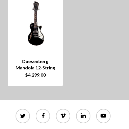
Duesenberg
Mandola 12-String
$
4,299.00
twitter
facebook
vimeo
linkedin
youtube