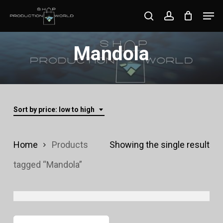
Skip
Men
search
account
to
Close
main
Mandola
Menu
content
Sort by price: low to high
Home
Products
Showing the single result
tagged “Mandola”