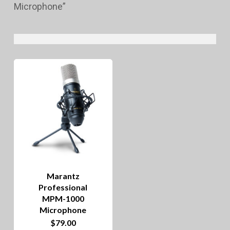
Microphone”
Marantz
Professional
MPM-1000
Microphone
$
79.00