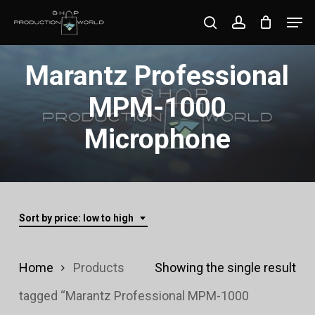
Skip
Men
search
account
to
Close
main
Marantz Professional
Menu
content
MPM-1000
Microphone
Sort by price: low to high
Home
Products
Showing the single result
tagged “Marantz Professional MPM-1000